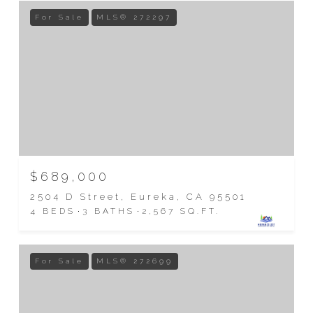
For Sale
MLS® 272297
$689,000
2504 D Street, Eureka, CA 95501
4 BEDS
3 BATHS
2,567 SQ.FT.
For Sale
MLS® 272699