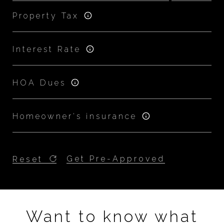
Property Tax
Interest Rate
HOA Dues
Homeowner's insurance
Get Pre-Approved
Reset
Want to know what