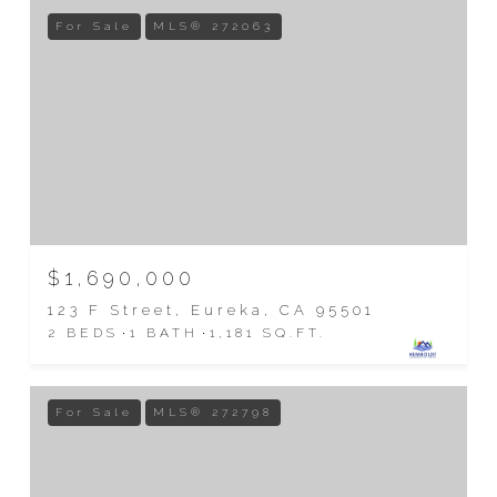
For Sale
MLS® 272063
$1,690,000
123 F Street, Eureka, CA 95501
2 BEDS
1 BATH
1,181 SQ.FT.
For Sale
MLS® 272798