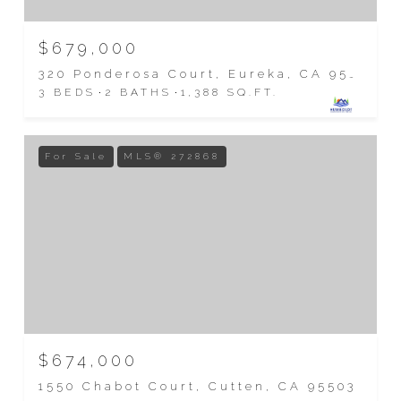
$679,000
320 Ponderosa Court, Eureka, CA 95503
3 BEDS
2 BATHS
1,388 SQ.FT.
For Sale
MLS® 272868
$674,000
1550 Chabot Court, Cutten, CA 95503