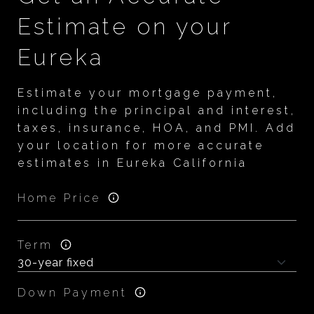
Estimate on your
Eureka
Estimate your mortgage payment,
including the principal and interest,
taxes, insurance, HOA, and PMI. Add
your location for more accurate
estimates in Eureka California
Home Price
Term
Down Payment