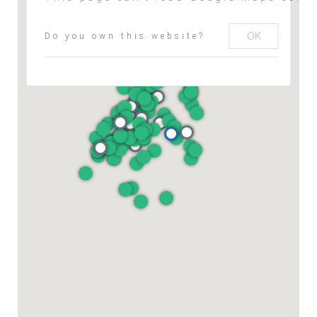
OK
Do you own this website?