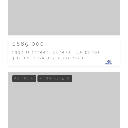
$685,000
1938 H Street, Eureka, CA 95501
3 BEDS
2 BATHS
2,270 SQ.FT.
For Sale
MLS® 272536