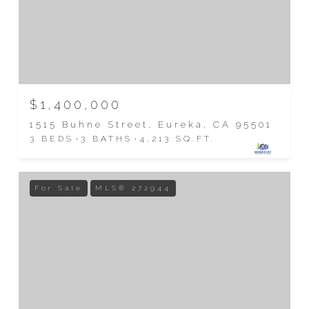
$1,400,000
1515 Buhne Street, Eureka, CA 95501
3 BEDS
3 BATHS
4,213 SQ.FT.
For Sale
MLS® 272944