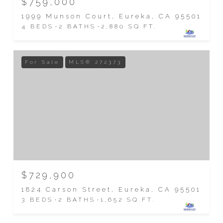
$759,000
1999 Munson Court, Eureka, CA 95501
4 BEDS
2 BATHS
2,880 SQ.FT.
For Sale
MLS® 272373
$729,900
1824 Carson Street, Eureka, CA 95501
3 BEDS
2 BATHS
1,652 SQ.FT.