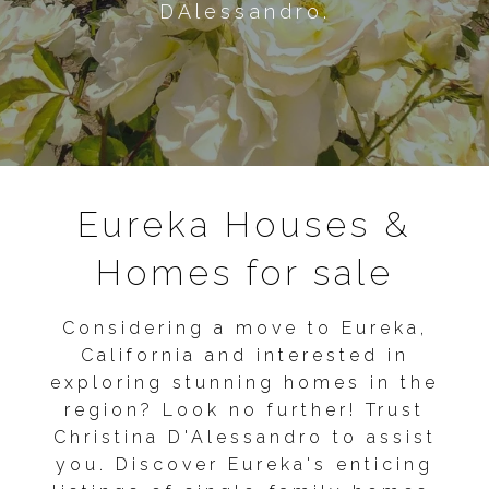
DAlessandro.
Eureka Houses &
Homes for sale
Considering a move to Eureka,
California and interested in
exploring stunning homes in the
region? Look no further! Trust
Christina D'Alessandro to assist
you. Discover Eureka's enticing