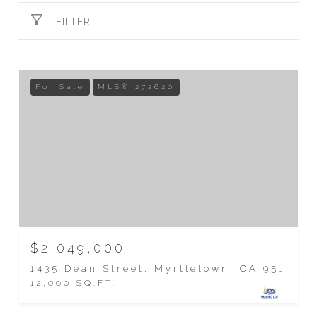
FILTER
For Sale
MLS® 272620
$2,049,000
1435 Dean Street, Myrtletown, CA 95501
12,000 SQ.FT.