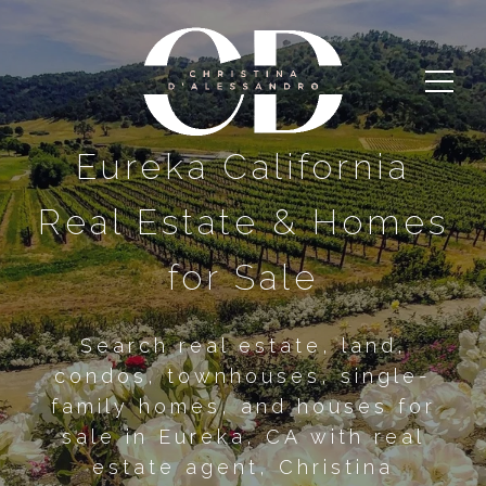
Eureka California
Real Estate & Homes
for Sale
Search real estate, land,
condos, townhouses, single-
family homes, and houses for
sale in Eureka, CA with real
estate agent, Christina