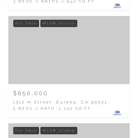
3 BEDS
2 BATHS
1,942 SQ.FT.
For Sale
MLS® 272110
$650,000
1312 H Street, Eureka, CA 95501
5 BEDS
1 BATH
3,330 SQ.FT.
For Sale
MLS® 271615