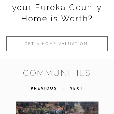
your Eureka County
Home is Worth?
GET A HOME VALUATION!
COMMUNITIES
PREVIOUS
NEXT