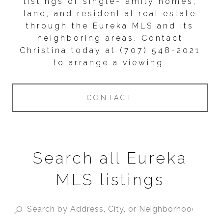
listings of single-family homes,
land, and residential real estate
through the Eureka MLS and its
neighboring areas. Contact
Christina today at (707) 548-2021
to arrange a viewing.
CONTACT
Search all Eureka
MLS listings