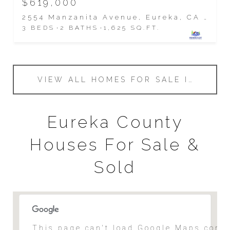
$619,000
2554 Manzanita Avenue, Eureka, CA 95503
3 BEDS
2 BATHS
1,625 SQ.FT.
VIEW ALL HOMES FOR SALE IN EUREKA
Eureka County
Houses For Sale &
Sold
This page can't load Google Maps corre