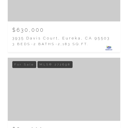
$630,000
3935 Davis Court, Eureka, CA 95503
3 BEDS
2 BATHS
2,183 SQ.FT.
For Sale
MLS® 272698