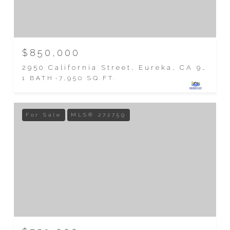
$850,000
2950 California Street, Eureka, CA 95501
1 BATH
7,950 SQ.FT.
For Sale
MLS® 272759