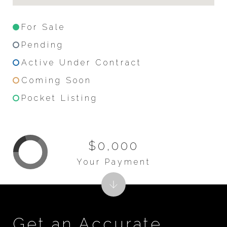
For Sale
Pending
Active Under Contract
Coming Soon
Pocket Listing
$0,000
Your Payment
Get an Accurate