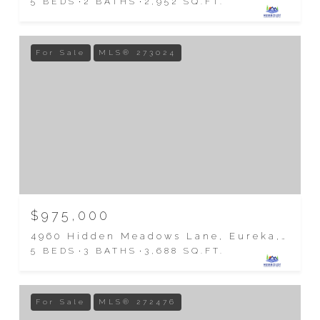
5 BEDS
2 BATHS
2,952 SQ.FT.
For Sale
MLS® 273024
$975,000
4960 Hidden Meadows Lane, Eureka, CA 95503
5 BEDS
3 BATHS
3,688 SQ.FT.
For Sale
MLS® 272476