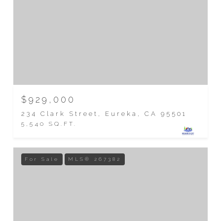
$929,000
234 Clark Street, Eureka, CA 95501
5,540 SQ.FT.
For Sale
MLS® 267382