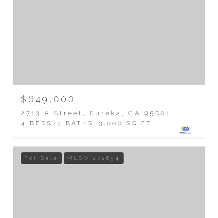
$649,000
2713 A Street, Eureka, CA 95501
4 BEDS
3 BATHS
3,000 SQ.FT.
For Sale
MLS® 272654