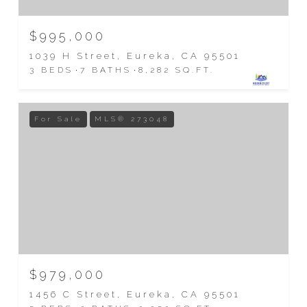
$995,000
1039 H Street, Eureka, CA 95501
3 BEDS
7 BATHS
8,282 SQ.FT.
For Sale
MLS® 273048
$979,000
1456 C Street, Eureka, CA 95501