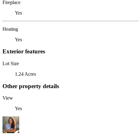
Fireplace
Yes
Heating
Yes
Exterior features
Lot Size
1.24 Acres
Other property details
View
Yes