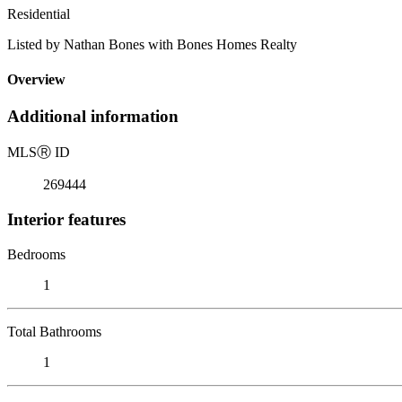
Residential
Listed by Nathan Bones with Bones Homes Realty
Overview
Additional information
MLS
Ⓡ
ID
269444
Interior features
Bedrooms
1
Total Bathrooms
1