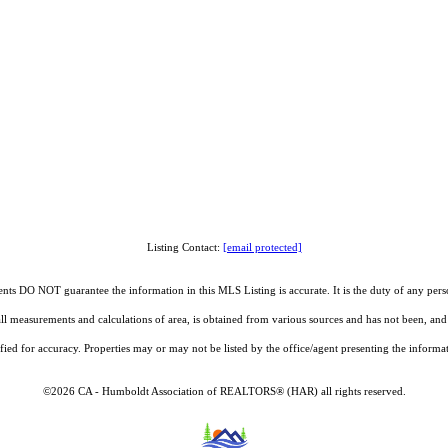
Listing Contact:
[email protected]
O NOT guarantee the information in this MLS Listing is accurate. It is the duty of any person, 
g all measurements and calculations of area, is obtained from various sources and has not been, 
fied for accuracy. Properties may or may not be listed by the office/agent presenting the informa
©2026 CA - Humboldt Association of REALTORS® (HAR) all rights reserved.