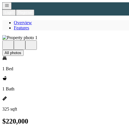
Open navigation
Login
Register
Overview
Features
All photos
1 Bed
1 Bath
325 sqft
$220,000