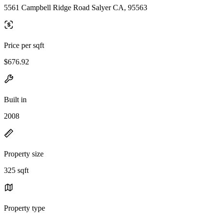
5561 Campbell Ridge Road Salyer CA, 95563
Price per sqft
$676.92
Built in
2008
Property size
325 sqft
Property type