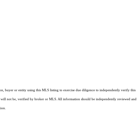
buyer or entity using this MLS listing to exercise due diligence to independently verify this
and will not be, verified by broker or MLS. All information should be independently reviewed and
tion.