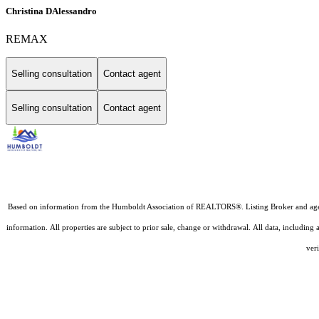
Christina DAlessandro
REMAX
Selling consultation
Contact agent
Selling consultation
Contact agent
Based on information from the Humboldt Association of REALTORS®. Listing Broker and agents D
information. All properties are subject to prior sale, change or withdrawal. All data, includin
veri