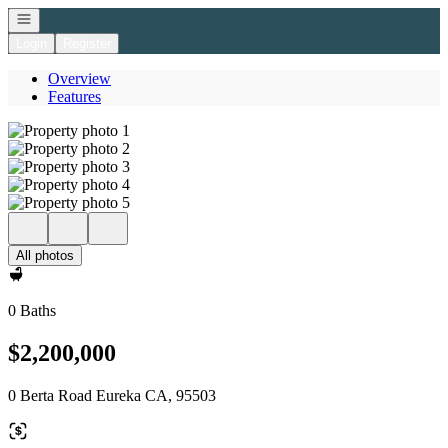
Open navigation
Login
Register
Overview
Features
All photos
0 Baths
$2,200,000
0 Berta Road Eureka CA, 95503