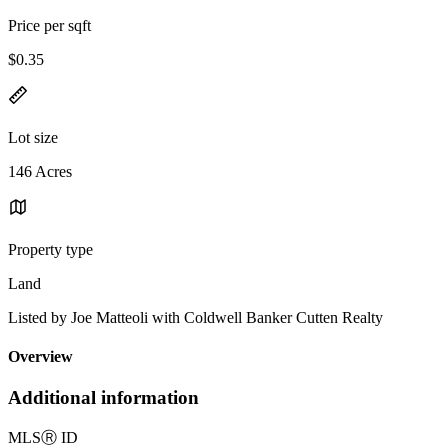
Price per sqft
$0.35
Lot size
146 Acres
Property type
Land
Listed by Joe Matteoli with Coldwell Banker Cutten Realty
Overview
Additional information
MLS
Ⓡ
ID