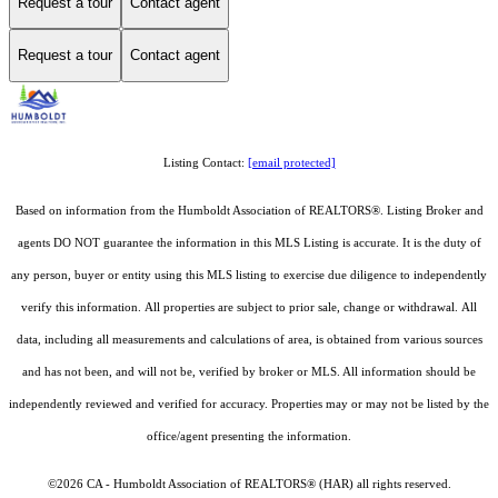
Request a tour
Contact agent
Request a tour
Contact agent
Listing Contact:
[email protected]
Based on information from the Humboldt Association of REALTORS®. Listing Broker and
agents DO NOT guarantee the information in this MLS Listing is accurate. It is the duty of
any person, buyer or entity using this MLS listing to exercise due diligence to independently
verify this information. All properties are subject to prior sale, change or withdrawal. All
data, including all measurements and calculations of area, is obtained from various sources
and has not been, and will not be, verified by broker or MLS. All information should be
independently reviewed and verified for accuracy. Properties may or may not be listed by the
office/agent presenting the information.
©2026 CA - Humboldt Association of REALTORS® (HAR) all rights reserved.