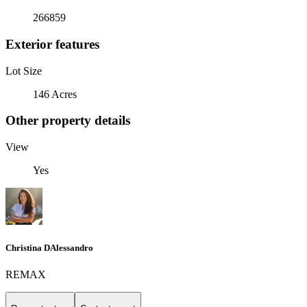
266859
Exterior features
Lot Size
146 Acres
Other property details
View
Yes
Christina DAlessandro
REMAX