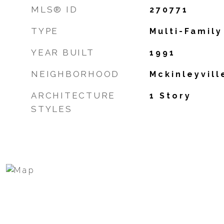
MLS® ID
270771
TYPE
Multi-Family
YEAR BUILT
1991
NEIGHBORHOOD
Mckinleyvill
ARCHITECTURE
1 Story
STYLES