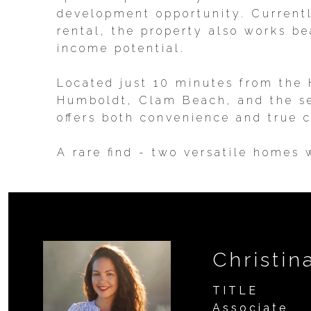
development opportunity. Currentl
rental, the property also works b
income potential.
Located just 10 minutes from the
Humboldt, Clam Beach, and the sea
offers both convenience and true c
A rare find - two versatile homes
Christin
TITLE
Associate