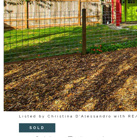
Listed by Christina D'Alessandro with R
SOLD