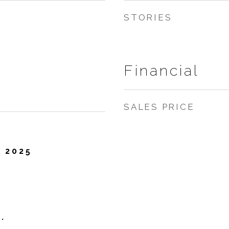
STORIES
Financial
SALES PRICE
 2025
.