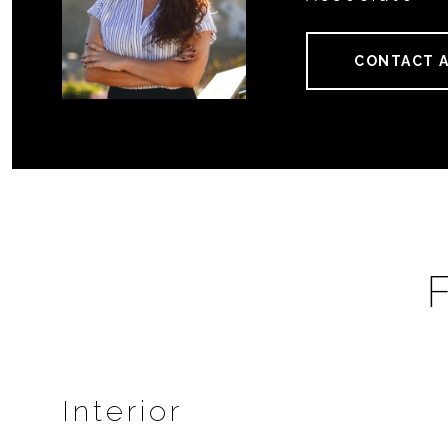
CONTACT 
Interior