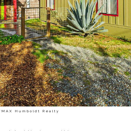
E/MAX Humboldt Realty