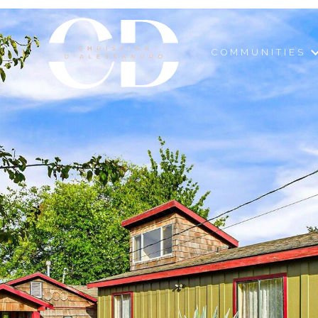
COMMUNITIES