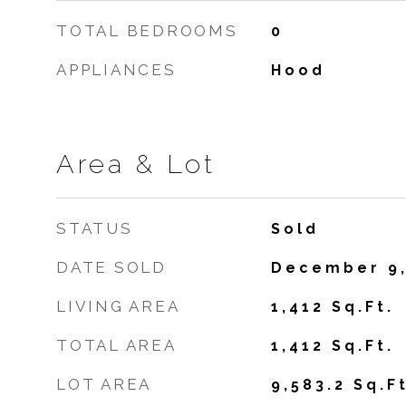
TOTAL BEDROOMS
0
APPLIANCES
Hood
Area & Lot
STATUS
Sold
DATE SOLD
December 9,
LIVING AREA
1,412
Sq.Ft.
TOTAL AREA
1,412
Sq.Ft.
LOT AREA
9,583.2
Sq.Ft