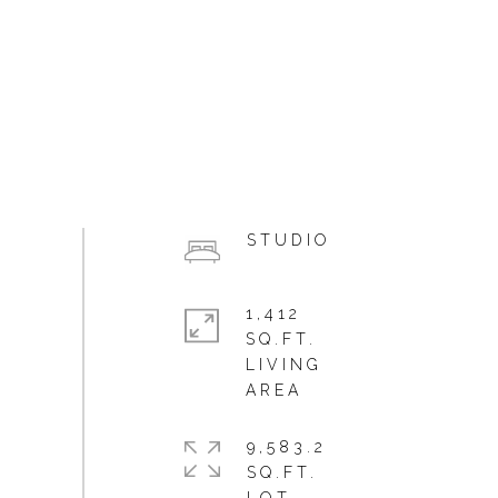
STUDIO
1,412
SQ.FT.
LIVING
9,583.2
SQ.FT.