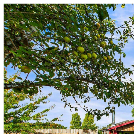
BUYERS
SELLERS
PORTFOLIO