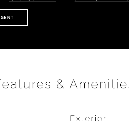
AGENT
Features & Amenitie
Exterior