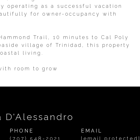
y operating as a successful vacation
eautifully for owner-occupancy with
 Hammond Trail, 10 minutes to Cal Poly
side village of Trinidad, this property
oastal living.
 with room to grow
a D'Alessandro
PHONE
EMAIL
(707) 548-2021
[email protected