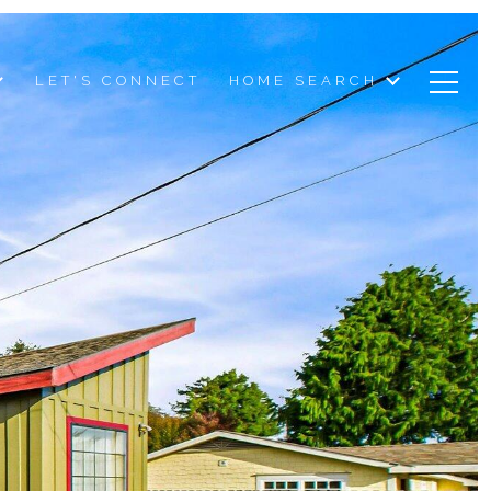
LET'S CONNECT
HOME SEARCH