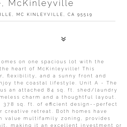
, McKinleyville
LLE, MC KINLEYVILLE, CA 95519
omes on one spacious lot with the
 the heart of McKinleyville! This
, flexibility, and a sunny front and
joy the coastal lifestyle. Unit A - The
lus an attached 84 sq. ft. shed/laundry
 timeless charm and a thoughtful layout.
378 sq. ft. of efficient design--perfect
or creative retreat. Both homes have
h value multifamily zoning, provides
nit, making it an excellent investment or