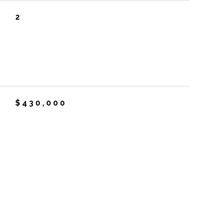
2
$430,000