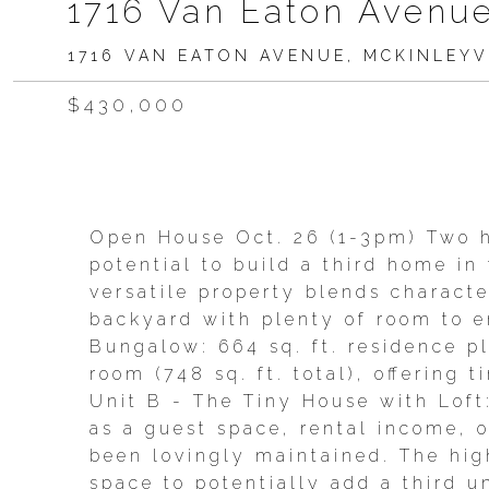
1716 Van Eaton Avenue
1716 VAN EATON AVENUE, MCKINLEYVI
$430,000
Open House Oct. 26 (1-3pm) Two h
potential to build a third home in
versatile property blends character
backyard with plenty of room to en
Bungalow: 664 sq. ft. residence p
room (748 sq. ft. total), offering
Unit B - The Tiny House with Loft: 
as a guest space, rental income, 
been lovingly maintained. The hig
space to potentially add a third u