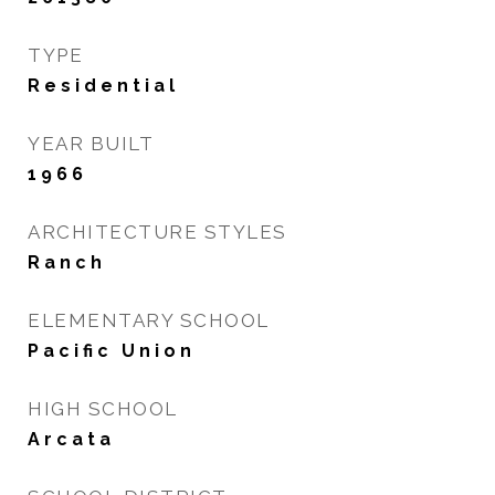
TYPE
Residential
YEAR BUILT
1966
ARCHITECTURE STYLES
Ranch
ELEMENTARY SCHOOL
Pacific Union
HIGH SCHOOL
Arcata