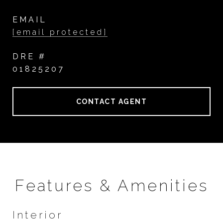
EMAIL
[email protected]
DRE #
01825207
CONTACT AGENT
Features & Amenities
Interior