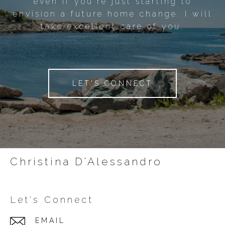
even if you're just starting to
envision a future home change. I will
take excellent care of you.
LET'S CONNECT
Christina D'Alessandro
Let's Connect
EMAIL