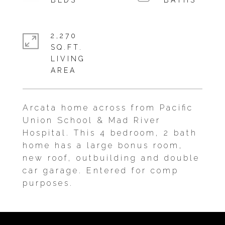
2,270
SQ.FT.
LIVING
Arcata home across from Pacific
Union School & Mad River
Hospital. This 4 bedroom, 2 bath
home has a large bonus room,
new roof, outbuilding and double
car garage. Entered for comp
purposes.