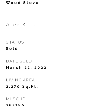
Wood Stove
Area & Lot
STATUS
Sold
DATE SOLD
March 22, 2022
LIVING AREA
2,270
Sq.Ft.
MLS® ID
261380