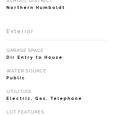
SCHOOL DISTRICT
Northern Humboldt
Exterior
GARAGE SPACE
Dir Entry to House
WATER SOURCE
Public
UTILITIES
Electric, Gas, Telephone
LOT FEATURES