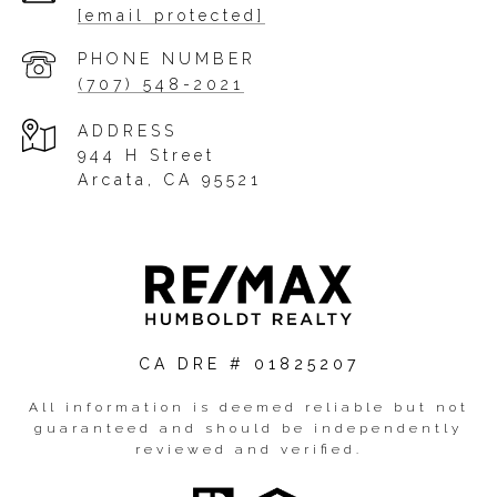
[email protected]
PHONE NUMBER
(707) 548-2021
ADDRESS
944 H Street
Arcata, CA 95521
CA DRE # 01825207
All information is deemed reliable but not
guaranteed and should be independently
reviewed and verified.