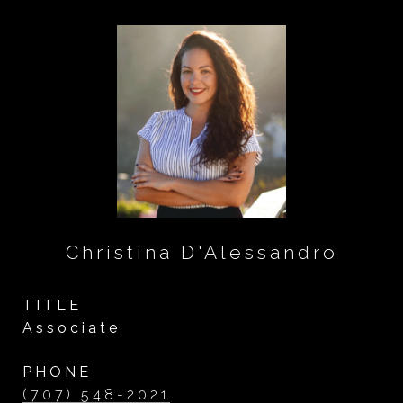
Christina D'Alessandro
TITLE
Associate
PHONE
(707) 548-2021