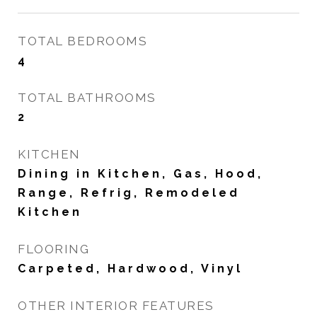
TOTAL BEDROOMS
4
TOTAL BATHROOMS
2
KITCHEN
Dining in Kitchen, Gas, Hood,
Range, Refrig, Remodeled
Kitchen
FLOORING
Carpeted, Hardwood, Vinyl
OTHER INTERIOR FEATURES