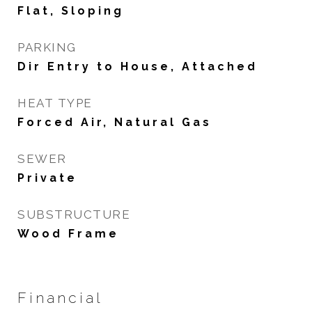
Flat, Sloping
PARKING
Dir Entry to House, Attached
HEAT TYPE
Forced Air, Natural Gas
SEWER
Private
SUBSTRUCTURE
Wood Frame
Financial