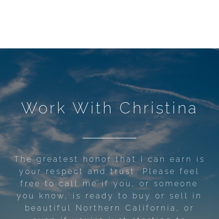
Work With Christina
The greatest honor that I can earn is
your respect and trust. Please feel
free to call me if you, or someone
you know, is ready to buy or sell in
beautiful Northern California, or