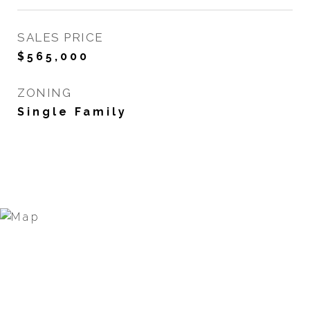
SALES PRICE
$565,000
ZONING
Single Family