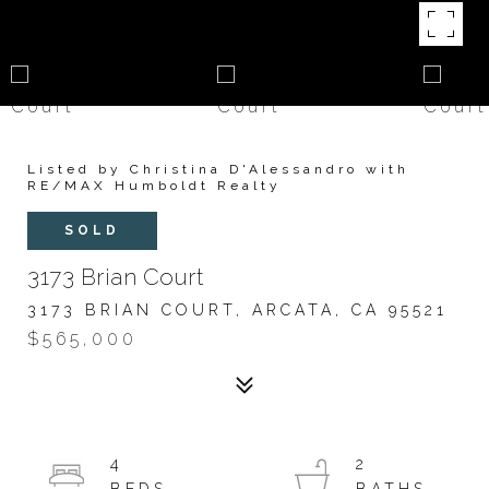
Listed by Christina D'Alessandro with
RE/MAX Humboldt Realty
SOLD
3173 Brian Court
3173 BRIAN COURT, ARCATA, CA 95521
$565,000
4
2