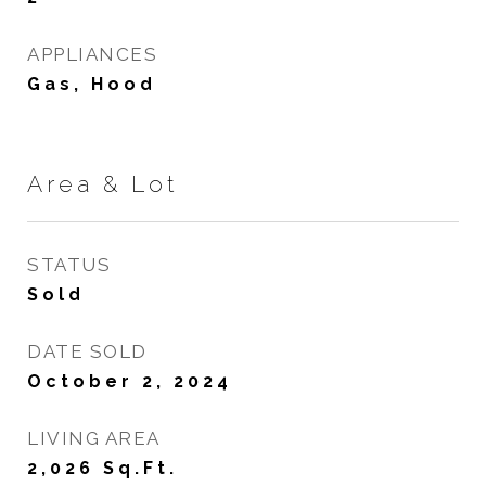
APPLIANCES
Gas, Hood
Area & Lot
STATUS
Sold
DATE SOLD
October 2, 2024
LIVING AREA
2,026
Sq.Ft.