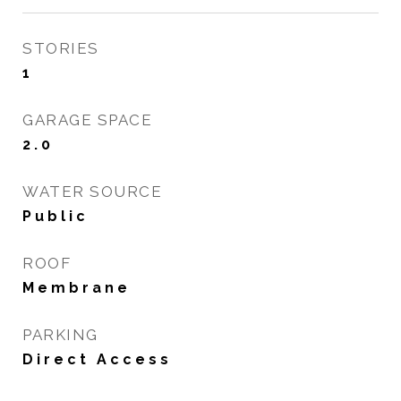
STORIES
1
GARAGE SPACE
2.0
WATER SOURCE
Public
ROOF
Membrane
PARKING
Direct Access