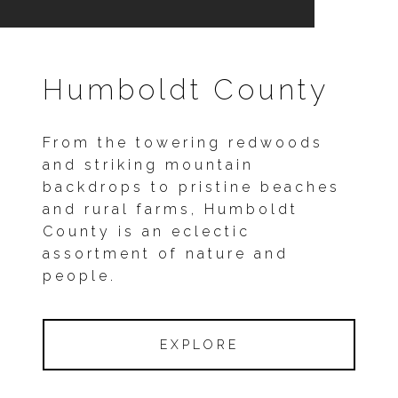
Humboldt County
From the towering redwoods
and striking mountain
backdrops to pristine beaches
and rural farms, Humboldt
County is an eclectic
assortment of nature and
people.
EXPLORE