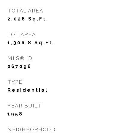
TOTAL AREA
2,026
Sq.Ft.
LOT AREA
1,306.8
Sq.Ft.
MLS® ID
267096
TYPE
Residential
YEAR BUILT
1958
NEIGHBORHOOD