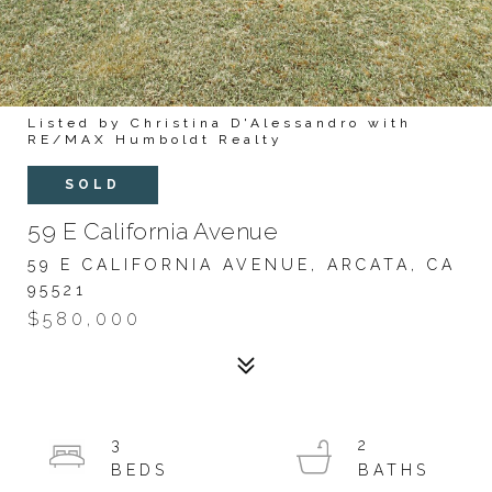
Listed by Christina D'Alessandro with
RE/MAX Humboldt Realty
SOLD
59 E California Avenue
59 E CALIFORNIA AVENUE, ARCATA, CA
95521
$580,000
3
2