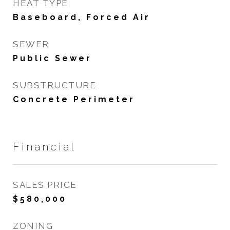
HEAT TYPE
Baseboard, Forced Air
SEWER
Public Sewer
SUBSTRUCTURE
Concrete Perimeter
Financial
SALES PRICE
$580,000
ZONING