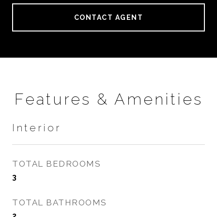
CONTACT AGENT
Features & Amenities
Interior
TOTAL BEDROOMS
3
TOTAL BATHROOMS
2