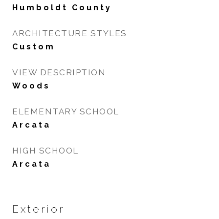
Humboldt County
ARCHITECTURE STYLES
Custom
VIEW DESCRIPTION
Woods
ELEMENTARY SCHOOL
Arcata
HIGH SCHOOL
Arcata
Exterior