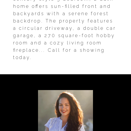
home offers sun-filled front and
backyards with a serene forest
backdrop. The property features
a circular driveway, a double car
garage, a 270 square-foot hobby
room and a cozy living room
fireplace... Call for a showing
today.