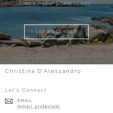
take excellent care of you.
LET'S CONNECT
Christina D'Alessandro
Let's Connect
EMAIL
[email protected]