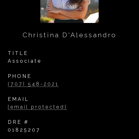
Christina D'Alessandro
TITLE
Associate
PHONE
(707) 548-2021
EMAIL
[email protected]
DRE #
01825207