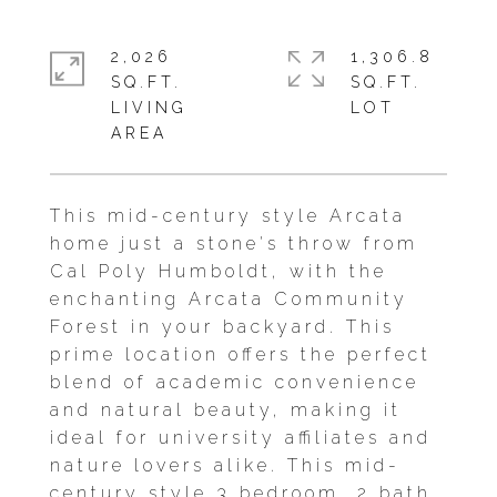
2,026
1,306.8
SQ.FT.
SQ.FT.
LIVING
This mid-century style Arcata
home just a stone's throw from
Cal Poly Humboldt, with the
enchanting Arcata Community
Forest in your backyard. This
prime location offers the perfect
blend of academic convenience
and natural beauty, making it
ideal for university affiliates and
nature lovers alike. This mid-
century style 3 bedroom, 2 bath