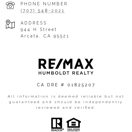
PHONE NUMBER
(707) 548-2021
ADDRESS
944 H Street
Arcata, CA 95521
CA DRE # 01825207
All information is deemed reliable but not
guaranteed and should be independently
reviewed and verified.