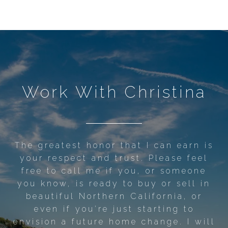
Work With Christina
The greatest honor that I can earn is
your respect and trust. Please feel
free to call me if you, or someone
you know, is ready to buy or sell in
beautiful Northern California, or
even if you're just starting to
envision a future home change. I will