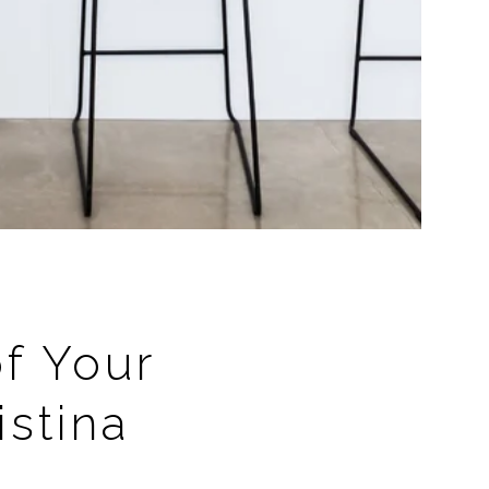
of Your
stina