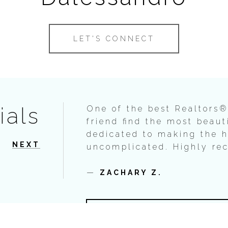
LET'S CONNECT
ials
One of the best Realtors®
friend find the most beaut
dedicated to making the 
NEXT
uncomplicated. Highly r
—
ZACHARY Z.
VIEW ALL TESTIMONIA