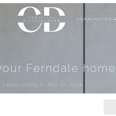
COMMUNITIES
your Ferndale home
Expert advice
Sell for more