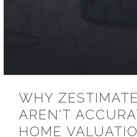
WHY ZESTIMAT
AREN'T ACCURA
HOME VALUATIO