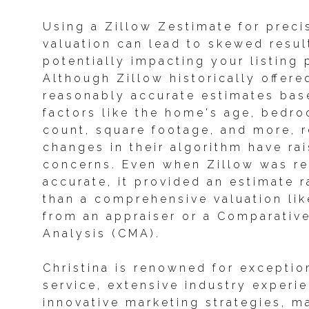
Using a Zillow Zestimate for prec
valuation can lead to skewed resul
potentially impacting your listing 
Although Zillow historically offere
reasonably accurate estimates bas
factors like the home's age, bedr
count, square footage, and more, 
changes in their algorithm have ra
concerns. Even when Zillow was re
accurate, it provided an estimate r
than a comprehensive valuation li
from an appraiser or a Comparativ
Analysis (CMA).
Christina is renowned for exception
service, extensive industry experi
innovative marketing strategies, m