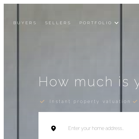
BUYERS
SELLERS
PORTFOLIO
How much is 
Instant property valuation