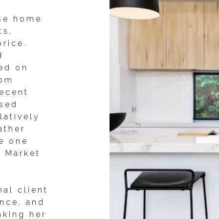
ise home
ts,
price.
d
ed on
oom
recent
ised
latively
ather
ke one
e Market
al client
ence, and
aking her