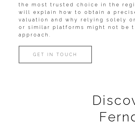
the most trusted choice in the reg
will explain how to obtain a preci
valuation and why relying solely o
or similar platforms might not be 
approach.
GET IN TOUCH
Discov
Fern