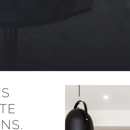
ES
TE
NS.