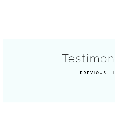
Testimon
PREVIOUS