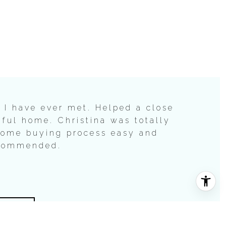
 I have ever met. Helped a close
iful home. Christina was totally
home buying process easy and
ecommended.
LS