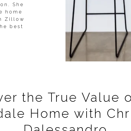
ion. She
se home
n Zillow
the best
er the True Value 
dale Home with Chri
Dalessandro