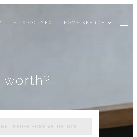
LET'S CONNECT
HOME SEARCH
 worth?
GET A FREE HOME VALUATION