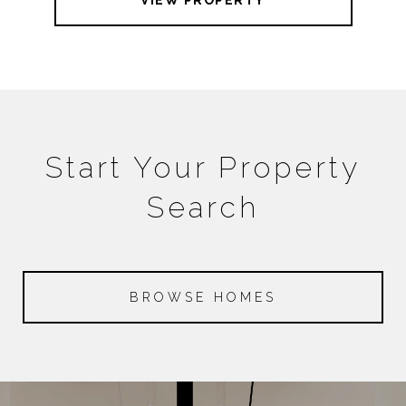
VIEW PROPERTY
Start Your Property
Search
BROWSE HOMES