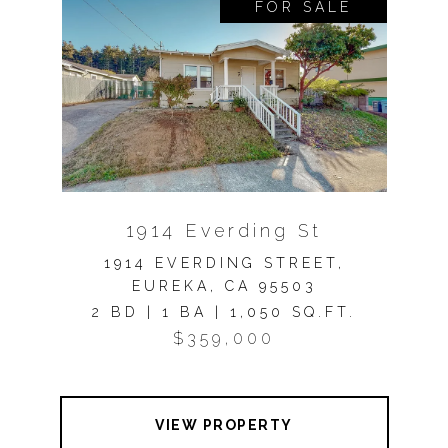
FOR SALE
1914 Everding St
1914 EVERDING STREET,
EUREKA, CA 95503
2 BD | 1 BA | 1,050 SQ.FT.
$359,000
VIEW PROPERTY