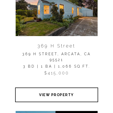
369 H Street
369 H STREET, ARCATA, CA
95521
3 BD | 1 BA | 1,066 SQ.FT.
$415,000
VIEW PROPERTY