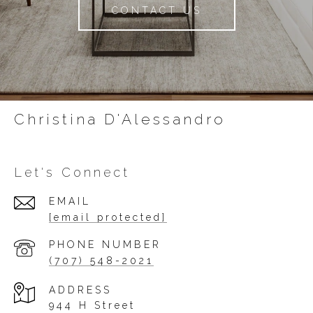
CONTACT US
Christina D'Alessandro
Let's Connect
EMAIL
[email protected]
PHONE NUMBER
(707) 548-2021
ADDRESS
944 H Street