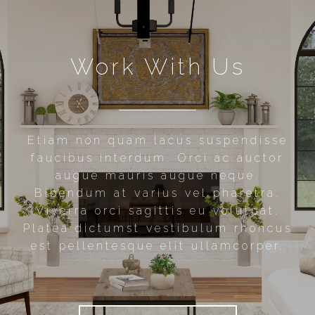
Work With Us
Etiam non quam lacus suspendisse
faucibus interdum. Orci ac auctor
augue mauris augue neque.
Bibendum at varius vel pharetra.
Viverra orci sagittis eu volutpat.
Platea dictumst vestibulum rhoncus
est pellentesque elit ullamcorper.