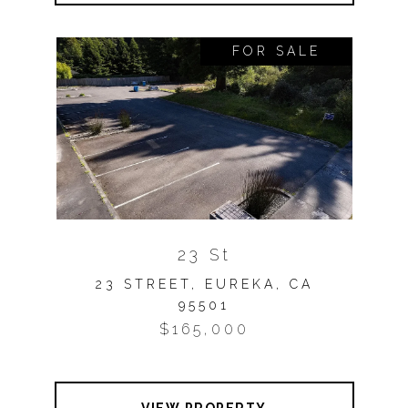
FOR SALE
23 St
23 STREET, EUREKA, CA
95501
$165,000