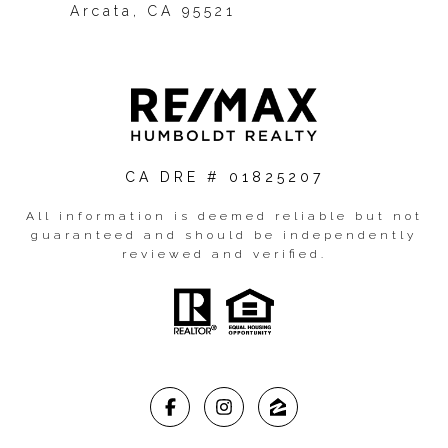
Arcata, CA 95521
CA DRE # 01825207
All information is deemed reliable but not
guaranteed and should be independently
reviewed and verified.