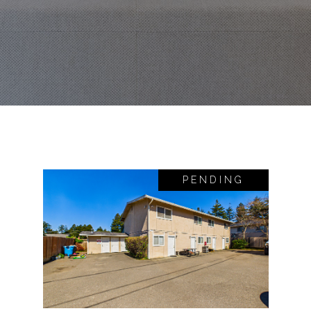
PENDING