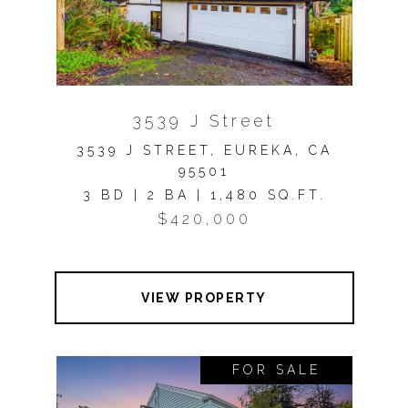
3539 J Street
3539 J STREET, EUREKA, CA
95501
3 BD | 2 BA | 1,480 SQ.FT.
$420,000
VIEW PROPERTY
FOR SALE