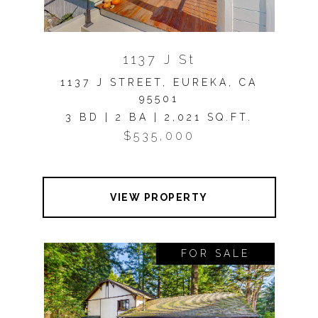
1137 J St
1137 J STREET, EUREKA, CA
95501
3 BD | 2 BA | 2,021 SQ.FT.
$535,000
VIEW PROPERTY
FOR SALE