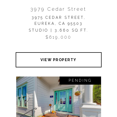
3979 Cedar Street
3975 CEDAR STREET,
EUREKA, CA 95503
STUDIO | 3,660 SQ.FT.
$619,000
VIEW PROPERTY
PENDING