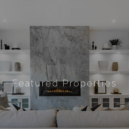
Featured Properties