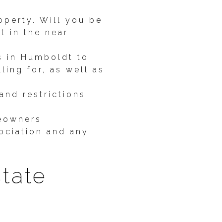
operty. Will you be
t in the near
s in Humboldt to
ling for, as well as
and restrictions
meowners
sociation and any
state