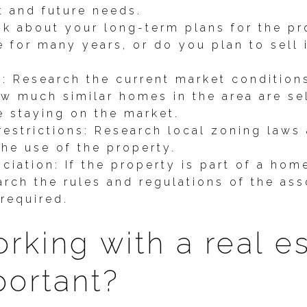
t and future needs.
nk about your long-term plans for the pr
e for many years, or do you plan to sell i
s: Research the current market condition
w much similar homes in the area are sel
e staying on the market.
estrictions: Research local zoning laws 
he use of the property.
iation: If the property is part of a ho
arch the rules and regulations of the as
required.
rking with a real e
portant?