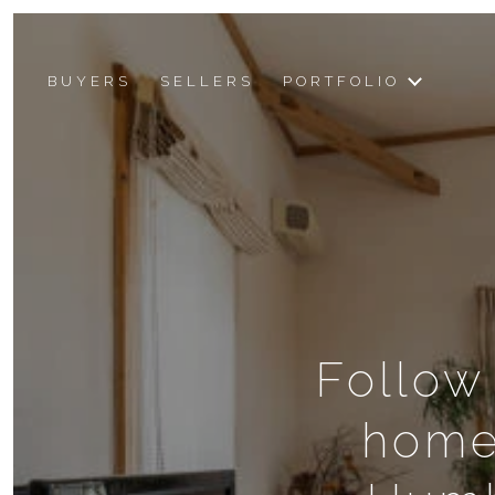
BUYERS
SELLERS
PORTFOLIO
Follow
home 