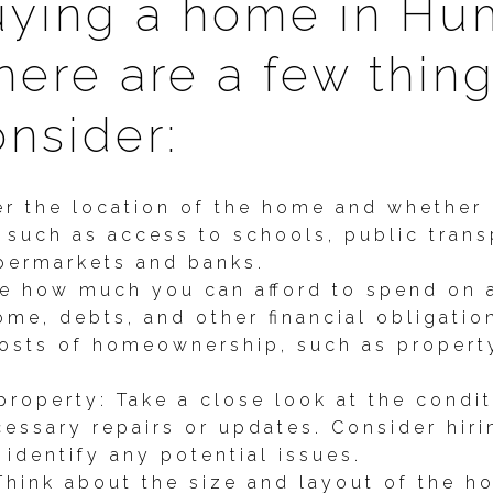
uying a home in Hu
here are a few thin
nsider:
r the location of the home and whether i
 such as access to schools, public trans
upermarkets and banks.
e how much you can afford to spend on a
me, debts, and other financial obligatio
costs of homeownership, such as property
property: Take a close look at the condi
cessary repairs or updates. Consider hir
 identify any potential issues.
Think about the size and layout of the h