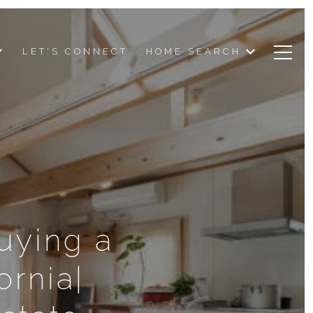
LET'S CONNECT
HOME SEARCH
uying a
ornia|