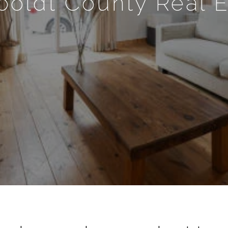
oldt County Real E