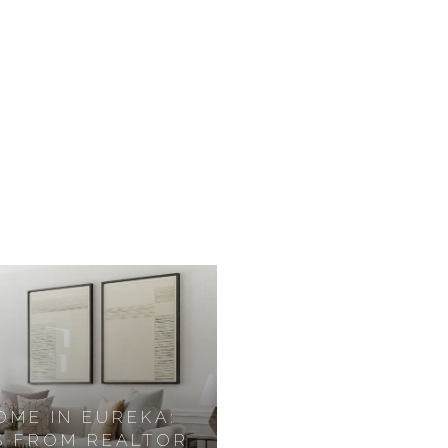
OME IN EUREKA:
S FROM REALTOR