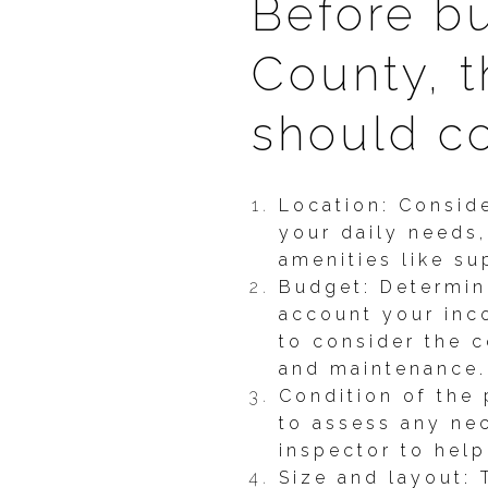
Before b
County, t
should co
Location: Conside
your daily needs,
amenities like s
Budget: Determin
account your inco
to consider the 
and maintenance.
Condition of the 
to assess any ne
inspector to help
Size and layout: 