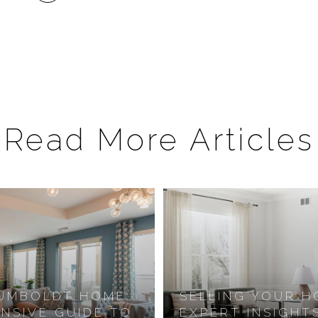
Read More Articles
HUMBOLDT HOME:
SELLING YOUR H
NSIVE GUIDE TO
EXPERT INSIGHT