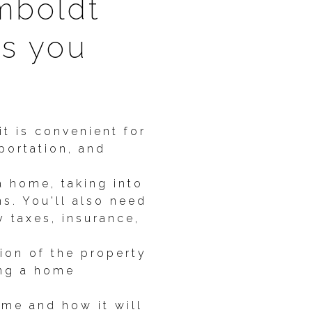
mboldt
gs you
t is convenient for
portation, and
 home, taking into
ns. You'll also need
 taxes, insurance,
tion of the property
ing a home
ome and how it will