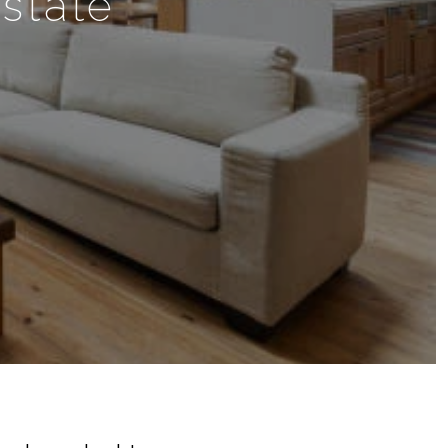
state