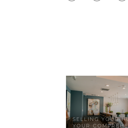
SELLING YOUR 
YOUR COMPREHE