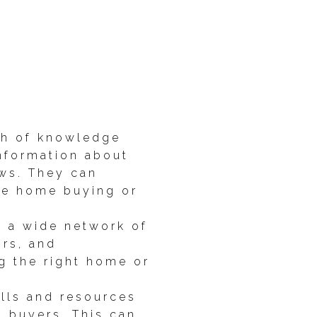
th of knowledge
information about
aws. They can
the home buying or
o a wide network of
rs, and
g the right home or
ills and resources
l buyers. This can