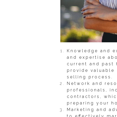
Knowledge and ex
and expertise abo
current and past 
provide valuable
selling process.
Network and reso
professionals, i
contractors, whic
preparing your h
Marketing and adv
to effectively ma