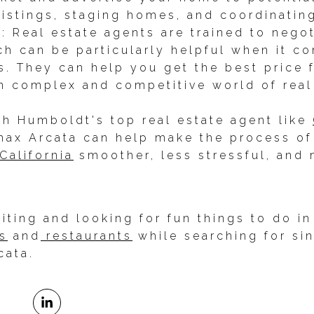
listings, staging homes, and coordinati
s: Real estate agents are trained to nego
ich can be particularly helpful when it c
ss. They can help you get the best price
n complex and competitive world of real
th Humboldt's top real estate agent like
ax Arcata can help make the process of 
California
smoother, less stressful, and 
isiting and looking for fun things to do 
s
and
restaurants
while searching for si
cata.