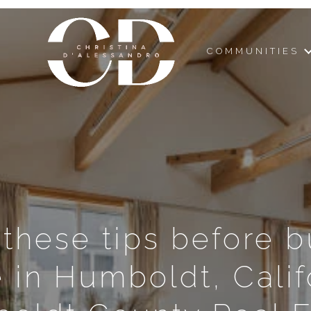
COMMUNITIES
 these tips before b
in Humboldt, Calif