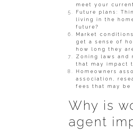
meet your curren
Future plans: Thi
living in the hom
future?
Market condition
get a sense of ho
how long they ar
Zoning laws and r
that may impact t
Homeowners assoc
association, rese
fees that may be 
Why is wo
agent im