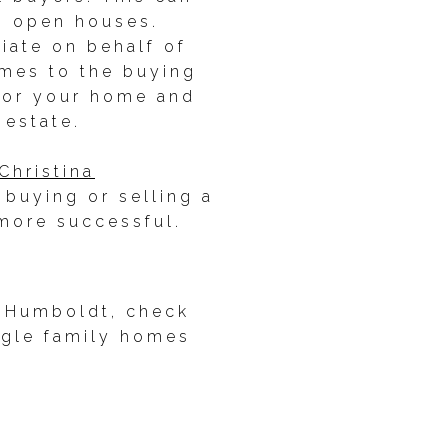
ng open houses.
tiate on behalf of
omes to the buying
 for your home and
 estate.
Christina
buying or selling a
more successful.
in Humboldt, check
ngle family homes