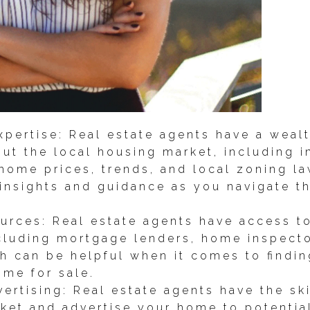
pertise: Real estate agents have a weal
ut the local housing market, including 
home prices, trends, and local zoning l
 insights and guidance as you navigate 
urces: Real estate agents have access t
ncluding mortgage lenders, home inspecto
h can be helpful when it comes to findin
ome for sale.
ertising: Real estate agents have the sk
rket and advertise your home to potentia