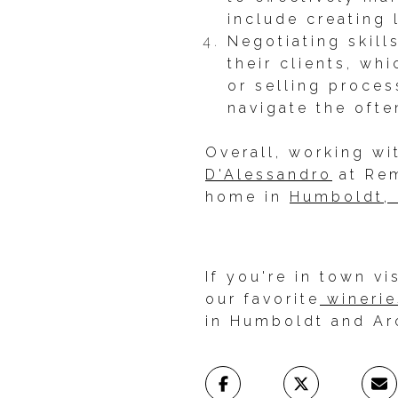
include creating 
Negotiating skill
their clients, wh
or selling proce
navigate the ofte
Overall, working wi
D'Alessandro
at Rem
home in
Humboldt, 
If you're in town v
our favorite
winerie
in Humboldt and Ar